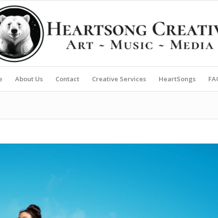
e
About Us
Contact
Creative Services
HeartSongs
FA