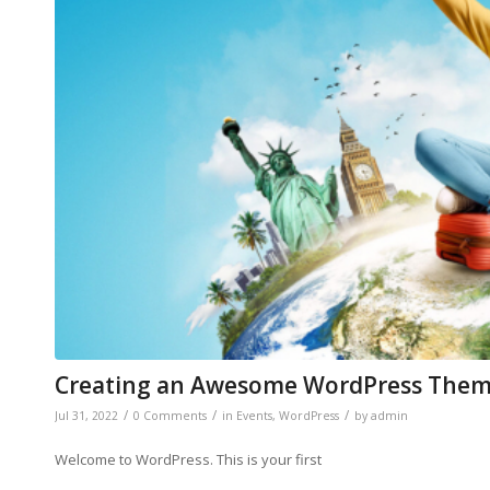
Creating an Awesome WordPress The
/
/
/
Jul 31, 2022
0 Comments
in
Events
,
WordPress
by
admin
Welcome to WordPress. This is your first