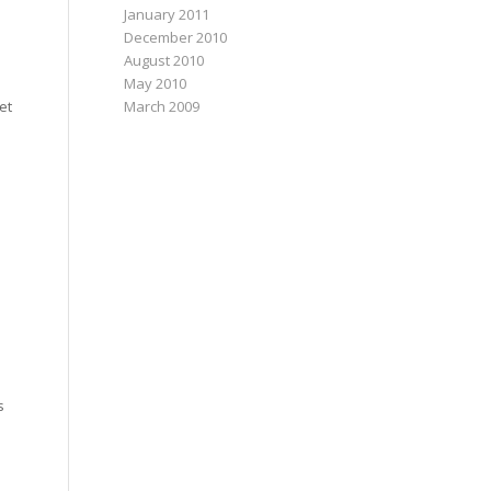
January 2011
December 2010
August 2010
May 2010
March 2009
et
s