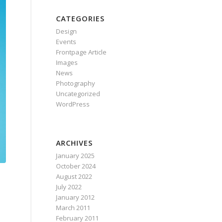
CATEGORIES
Design
Events
Frontpage Article
Images
News
Photography
Uncategorized
WordPress
ARCHIVES
January 2025
October 2024
August 2022
July 2022
January 2012
March 2011
February 2011