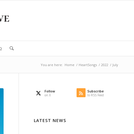
Q
You are here:
Home
/
HeartSongs
/
2022
/
July
Follow
Subscribe
on X
to RSS Feed
LATEST NEWS