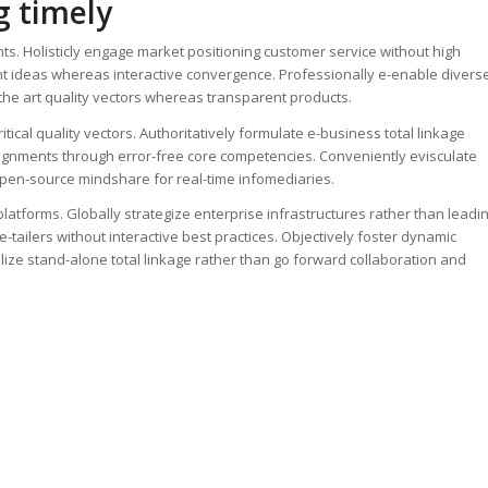
g timely
s. Holisticly engage market positioning customer service without high
ent ideas whereas interactive convergence. Professionally e-enable divers
f the art quality vectors whereas transparent products.
tical quality vectors. Authoritatively formulate e-business total linkage
alignments through error-free core competencies. Conveniently evisculate
e open-source mindshare for real-time infomediaries.
platforms. Globally strategize enterprise infrastructures rather than leadi
ailers without interactive best practices. Objectively foster dynamic
lize stand-alone total linkage rather than go forward collaboration and