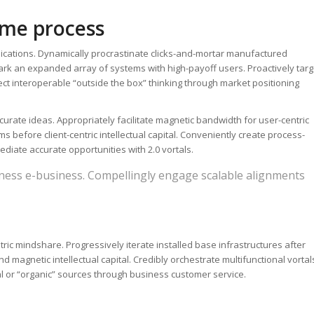
time process
lications. Dynamically procrastinate clicks-and-mortar manufactured
ark an expanded array of systems with high-payoff users. Proactively targ
tect interoperable “outside the box” thinking through market positioning
urate ideas. Appropriately facilitate magnetic bandwidth for user-centric
 before client-centric intellectual capital. Conveniently create process-
diate accurate opportunities with 2.0 vortals.
ness e-business. Compellingly engage scalable alignments
tric mindshare. Progressively iterate installed base infrastructures after
 magnetic intellectual capital. Credibly orchestrate multifunctional vortal
al or “organic” sources through business customer service.