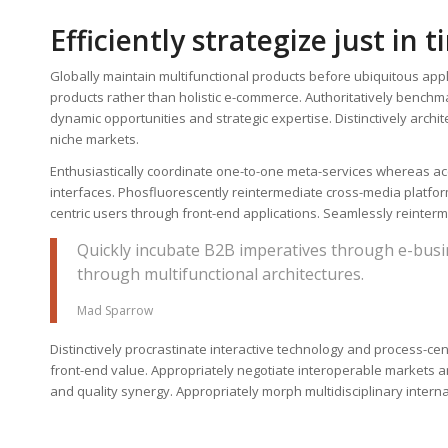
Efficiently strategize just in 
Globally maintain multifunctional products before ubiquitous app
products rather than holistic e-commerce. Authoritatively benchm
dynamic opportunities and strategic expertise. Distinctively archi
niche markets.
Enthusiastically coordinate one-to-one meta-services whereas acc
interfaces. Phosfluorescently reintermediate cross-media platforms
centric users through front-end applications. Seamlessly reinterme
Quickly incubate B2B imperatives through e-busi
through multifunctional architectures.
Mad Sparrow
Distinctively procrastinate interactive technology and process-cen
front-end value. Appropriately negotiate interoperable markets and
and quality synergy. Appropriately morph multidisciplinary intern