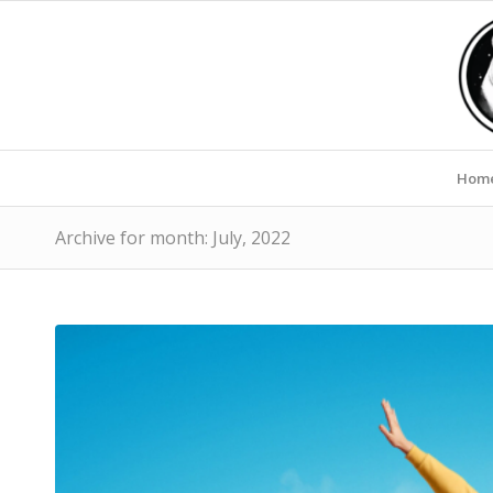
Hom
Archive for month: July, 2022