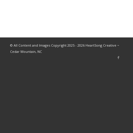
© All Content and Images Copyright 2025 - 2026 HeartSong Creative ~
Cedar Mountain, NC