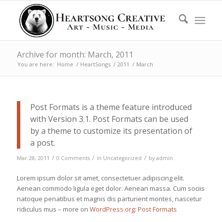
Archive for month: March, 2011
You are here:
Home
/
HeartSongs
/
2011
/
March
Post Formats is a theme feature introduced
with Version 3.1. Post Formats can be used
by a theme to customize its presentation of
a post.
/
/
/
Mar 28, 2011
0 Comments
in
Uncategorized
by
admin
Lorem ipsum dolor sit amet, consectetuer adipiscing elit.
Aenean commodo ligula eget dolor. Aenean massa. Cum sociis
natoque penatibus et magnis dis parturient montes, nascetur
ridiculus mus – more on
WordPress.org: Post Formats