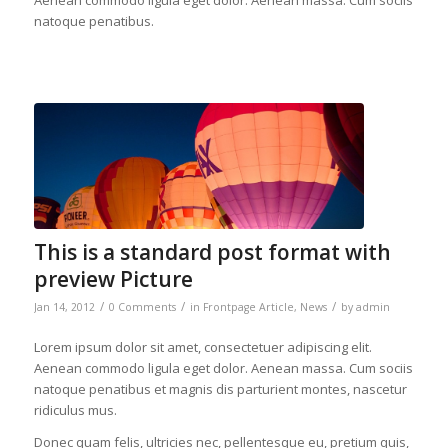
Aenean commodo ligula eget dolor. Aenean massa. Cum sociis
natoque penatibus.
This is a standard post format with
preview Picture
/
/
/
Jan 14, 2012
0 Comments
in
Frontpage Article
,
News
by
admin
Lorem ipsum dolor sit amet, consectetuer adipiscing elit.
Aenean commodo ligula eget dolor. Aenean massa. Cum sociis
natoque penatibus et magnis dis parturient montes, nascetur
ridiculus mus.
Donec quam felis, ultricies nec, pellentesque eu, pretium quis,