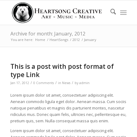
Archive for month: January, 2012
You are here:
Home
/
HeartSongs
/
2012
/
January
This is a post with post format of
type Link
/
/
/
Jan 17, 2012
0 Comments
in
News
by
admin
Lorem ipsum dolor sit amet, consectetuer adipiscing elit.
Aenean commodo ligula eget dolor. Aenean massa. Cum sociis
natoque penatibus et magnis dis parturient montes, nascetur
ridiculus mus. Donec quam felis, ultricies nec, pellentesque eu,
pretium quis, sem. Nulla consequat massa quis enim.
Lorem ipsum dolor sit amet, consectetuer adipiscing elit.