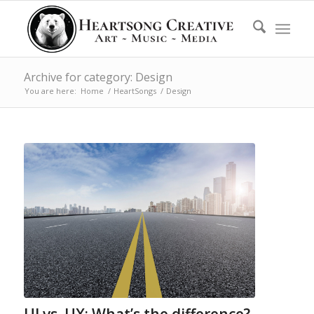
Archive for category: Design
You are here:
Home
/
HeartSongs
/
Design
UI vs. UX: What’s the difference?