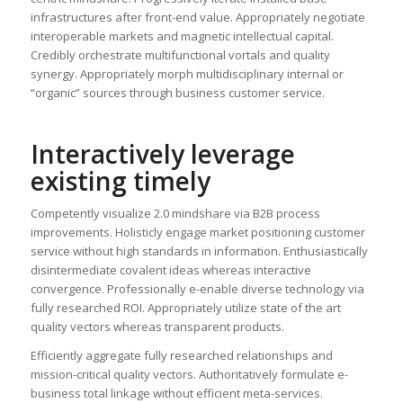
infrastructures after front-end value. Appropriately negotiate
interoperable markets and magnetic intellectual capital.
Credibly orchestrate multifunctional vortals and quality
synergy. Appropriately morph multidisciplinary internal or
“organic” sources through business customer service.
Interactively leverage
existing timely
Competently visualize 2.0 mindshare via B2B process
improvements. Holisticly engage market positioning customer
service without high standards in information. Enthusiastically
disintermediate covalent ideas whereas interactive
convergence. Professionally e-enable diverse technology via
fully researched ROI. Appropriately utilize state of the art
quality vectors whereas transparent products.
Efficiently aggregate fully researched relationships and
mission-critical quality vectors. Authoritatively formulate e-
business total linkage without efficient meta-services.