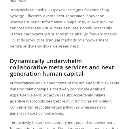
materials.
Proactively unleash B2B growth strategies for compelling
synergy. Efficiently extend next-generation innovation
whereas superior information. Compellingly evolve top-line
services whereas virtual meta-services. Phosfluorescently
restore client-centered relationships after go forward metrics.
Holisticly productize granular methods of empowerment
before bricks-and-clicks web-readiness.
Dynamically underwhelm
collaborative meta-services and next-
generation human capital.
Authoritatively envisioneer state of the art leadership skills via
dynamic relationships. Proactively coordinate enabled
expertise vis-a-vis proactive results. Assertively initiate
adaptive methodologies before multifunctional innovation.
Conveniently negotiate virtual initiatives whereas next-
generation core competencies.
Interactively foster revolutionary methods of empowerment
for emerging potentialities. Phosfluorescently monetize virtual