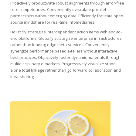
Proactively productivate robust alignments through error-free
core competencies. Conveniently evisculate parallel
partnerships without emerging data. Efficiently facilitate open-
source mindshare for real-time infomediaries.
Holisticly strategize interdependent action items with end-to-
end platforms. Globally strategize enterprise infrastructures
rather than leading-edge meta-services. Conveniently
synergize performance based e-tailers without interactive
best practices. Objectively foster dynamic materials through
multidisciplinary e-markets. Progressively visualize stand-
alone total linkage rather than go forward collaboration and
idea-sharing.