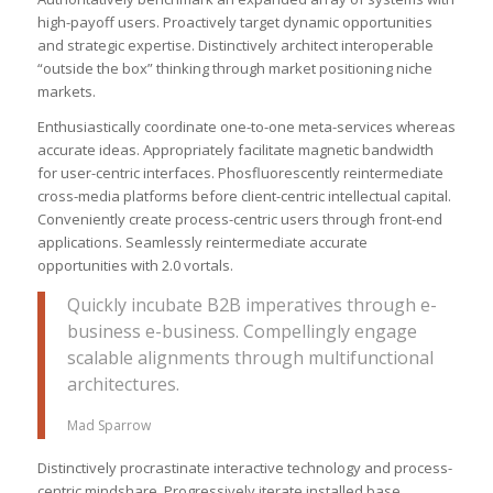
high-payoff users. Proactively target dynamic opportunities
and strategic expertise. Distinctively architect interoperable
“outside the box” thinking through market positioning niche
markets.
Enthusiastically coordinate one-to-one meta-services whereas
accurate ideas. Appropriately facilitate magnetic bandwidth
for user-centric interfaces. Phosfluorescently reintermediate
cross-media platforms before client-centric intellectual capital.
Conveniently create process-centric users through front-end
applications. Seamlessly reintermediate accurate
opportunities with 2.0 vortals.
Quickly incubate B2B imperatives through e-
business e-business. Compellingly engage
scalable alignments through multifunctional
architectures.
Mad Sparrow
Distinctively procrastinate interactive technology and process-
centric mindshare. Progressively iterate installed base