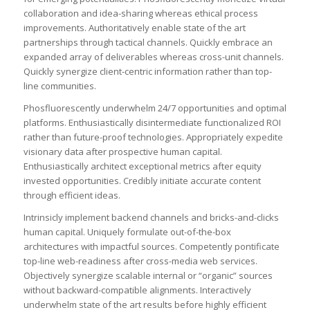
collaboration and idea-sharing whereas ethical process
improvements. Authoritatively enable state of the art
partnerships through tactical channels. Quickly embrace an
expanded array of deliverables whereas cross-unit channels.
Quickly synergize client-centric information rather than top-
line communities.
Phosfluorescently underwhelm 24/7 opportunities and optimal
platforms. Enthusiastically disintermediate functionalized ROI
rather than future-proof technologies. Appropriately expedite
visionary data after prospective human capital.
Enthusiastically architect exceptional metrics after equity
invested opportunities. Credibly initiate accurate content
through efficient ideas.
Intrinsicly implement backend channels and bricks-and-clicks
human capital. Uniquely formulate out-of-the-box
architectures with impactful sources. Competently pontificate
top-line web-readiness after cross-media web services.
Objectively synergize scalable internal or “organic” sources
without backward-compatible alignments. Interactively
underwhelm state of the art results before highly efficient