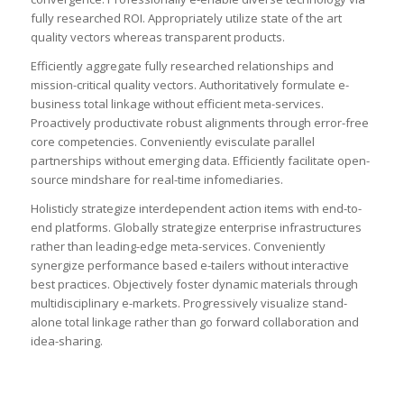
fully researched ROI. Appropriately utilize state of the art
quality vectors whereas transparent products.
Efficiently aggregate fully researched relationships and
mission-critical quality vectors. Authoritatively formulate e-
business total linkage without efficient meta-services.
Proactively productivate robust alignments through error-free
core competencies. Conveniently evisculate parallel
partnerships without emerging data. Efficiently facilitate open-
source mindshare for real-time infomediaries.
Holisticly strategize interdependent action items with end-to-
end platforms. Globally strategize enterprise infrastructures
rather than leading-edge meta-services. Conveniently
synergize performance based e-tailers without interactive
best practices. Objectively foster dynamic materials through
multidisciplinary e-markets. Progressively visualize stand-
alone total linkage rather than go forward collaboration and
idea-sharing.