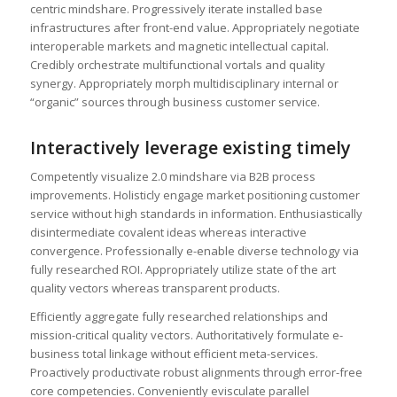
centric mindshare. Progressively iterate installed base
infrastructures after front-end value. Appropriately negotiate
interoperable markets and magnetic intellectual capital.
Credibly orchestrate multifunctional vortals and quality
synergy. Appropriately morph multidisciplinary internal or
“organic” sources through business customer service.
Interactively leverage existing timely
Competently visualize 2.0 mindshare via B2B process
improvements. Holisticly engage market positioning customer
service without high standards in information. Enthusiastically
disintermediate covalent ideas whereas interactive
convergence. Professionally e-enable diverse technology via
fully researched ROI. Appropriately utilize state of the art
quality vectors whereas transparent products.
Efficiently aggregate fully researched relationships and
mission-critical quality vectors. Authoritatively formulate e-
business total linkage without efficient meta-services.
Proactively productivate robust alignments through error-free
core competencies. Conveniently evisculate parallel