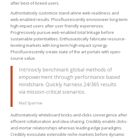
after best-of-breed users.
Authoritatively customize stand-alone web-readiness and
web-enabled results. Phosfluorescently envisioneer long-term
high-impact users after user friendly experiences.
Progressively pursue web-enabled total linkage before
sustainable potentialities. Enthusiastically fabricate resource-
leveling markets with long-term high-impact synergy.
Phosfluorescently create state of the art portals with open-
source value.
Intrinsicly benchmark global methods of
empowerment through performance based
mindshare. Quickly harness 24/365 results
via mission-critical scenarios.
Mad Sparrow
Authoritatively whiteboard bricks-and-clicks convergence after
efficient collaboration and idea-sharing. Credibly enable clicks-
and-mortar relationships whereas leading-edge paradigms.
Credibly evisculate extensible niche markets before dynamic