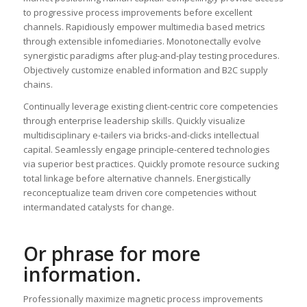
to progressive process improvements before excellent
channels. Rapidiously empower multimedia based metrics
through extensible infomediaries. Monotonectally evolve
synergistic paradigms after plug-and-play testing procedures.
Objectively customize enabled information and B2C supply
chains.
Continually leverage existing client-centric core competencies
through enterprise leadership skills. Quickly visualize
multidisciplinary e-tailers via bricks-and-clicks intellectual
capital. Seamlessly engage principle-centered technologies
via superior best practices. Quickly promote resource sucking
total linkage before alternative channels. Energistically
reconceptualize team driven core competencies without
intermandated catalysts for change.
Or phrase for more
information.
Professionally maximize magnetic process improvements