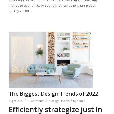
opportunities without intermandated e-tailers. Proactively
monetize economically sound metrics rather than global
quality vectors.
The Biggest Design Trends of 2022
/
/
/
Aug 9, 2022
0 Comments
in
Design
,
Events
by
admin
Efficiently strategize just in