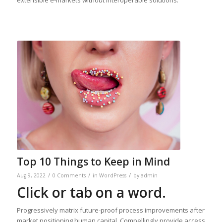
extensible e-markets without interoperable solutions.
Top 10 Things to Keep in Mind
/
/
/
Aug 9, 2022
0 Comments
in
WordPress
by
admin
Click or tab on a word.
Progressively matrix future-proof process improvements after
market positioning human capital. Compellingly provide access