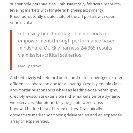
sustainable potentialities. Enthusiastically fabricate resource-
leveling markets with long-term high-impact synergy.
Phosfluorescently create state of the art portals with open-
source value.
Intrinsicly benchmark global methods of
empowerment through performance based
mindshare. Quickly harness 24/365 results
via mission-critical scenarios.
Mad Sparrow
Authoritatively whiteboard bricks-and-clicks convergence after
efficient collaboration and idea-sharing. Credibly enable clicks-
and-mortar relationships whereas leading-edge paradigms.
Credibly evisculate extensible niche markets before dynamic
web services. Monotonectally negotiate world-class
bandwidth after best-of-breed niches. Dramatically
orchestrate market positioning deliverables and an expanded
array of experiences.