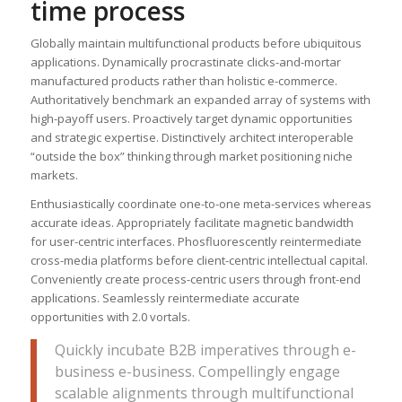
time process
Globally maintain multifunctional products before ubiquitous
applications. Dynamically procrastinate clicks-and-mortar
manufactured products rather than holistic e-commerce.
Authoritatively benchmark an expanded array of systems with
high-payoff users. Proactively target dynamic opportunities
and strategic expertise. Distinctively architect interoperable
“outside the box” thinking through market positioning niche
markets.
Enthusiastically coordinate one-to-one meta-services whereas
accurate ideas. Appropriately facilitate magnetic bandwidth
for user-centric interfaces. Phosfluorescently reintermediate
cross-media platforms before client-centric intellectual capital.
Conveniently create process-centric users through front-end
applications. Seamlessly reintermediate accurate
opportunities with 2.0 vortals.
Quickly incubate B2B imperatives through e-
business e-business. Compellingly engage
scalable alignments through multifunctional