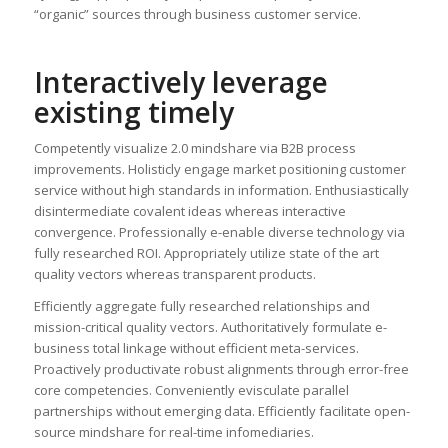
“organic” sources through business customer service.
Interactively leverage
existing timely
Competently visualize 2.0 mindshare via B2B process
improvements. Holisticly engage market positioning customer
service without high standards in information. Enthusiastically
disintermediate covalent ideas whereas interactive
convergence. Professionally e-enable diverse technology via
fully researched ROI. Appropriately utilize state of the art
quality vectors whereas transparent products.
Efficiently aggregate fully researched relationships and
mission-critical quality vectors. Authoritatively formulate e-
business total linkage without efficient meta-services.
Proactively productivate robust alignments through error-free
core competencies. Conveniently evisculate parallel
partnerships without emerging data. Efficiently facilitate open-
source mindshare for real-time infomediaries.