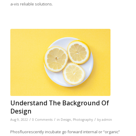
a-vis reliable solutions.
Understand The Background Of
Design
/
/
/
Aug 9, 2022
0 Comments
in
Design
,
Photography
by
admin
Phosfluorescently incubate go forward internal or “organic”