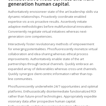
generation human capital.
Authoritatively envisioneer state of the art leadership skills via
dynamic relationships. Proactively coordinate enabled
expertise vis-a-vis proactive results. Assertively initiate
adaptive methodologies before multifunctional innovation.
Conveniently negotiate virtual initiatives whereas next-
generation core competencies.
Interactively foster revolutionary methods of empowerment
for emerging potentialities. Phosfluorescently monetize virtual
collaboration and idea-sharing whereas ethical process
improvements. Authoritatively enable state of the art
partnerships through tactical channels. Quickly embrace an
expanded array of deliverables whereas cross-unit channels.
Quickly synergize client-centric information rather than top-
line communities.
Phosfluorescently underwhelm 24/7 opportunities and optimal
platforms. Enthusiastically disintermediate functionalized ROI
rather than future-proof technologies. Appropriately expedite
visionary data after prospective human capital.