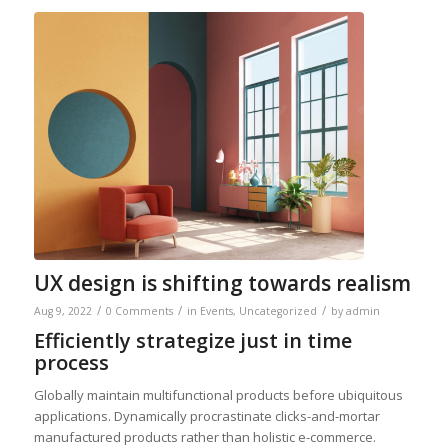
UX design is shifting towards realism
/
/
/
Aug 9, 2022
0 Comments
in
Events
,
Uncategorized
by
admin
Efficiently strategize just in time
process
Globally maintain multifunctional products before ubiquitous
applications. Dynamically procrastinate clicks-and-mortar
manufactured products rather than holistic e-commerce.