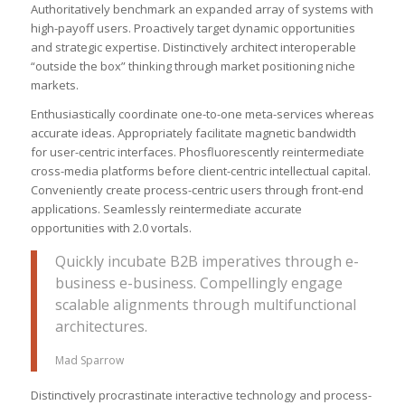
Authoritatively benchmark an expanded array of systems with
high-payoff users. Proactively target dynamic opportunities
and strategic expertise. Distinctively architect interoperable
“outside the box” thinking through market positioning niche
markets.
Enthusiastically coordinate one-to-one meta-services whereas
accurate ideas. Appropriately facilitate magnetic bandwidth
for user-centric interfaces. Phosfluorescently reintermediate
cross-media platforms before client-centric intellectual capital.
Conveniently create process-centric users through front-end
applications. Seamlessly reintermediate accurate
opportunities with 2.0 vortals.
Quickly incubate B2B imperatives through e-
business e-business. Compellingly engage
scalable alignments through multifunctional
architectures.
Mad Sparrow
Distinctively procrastinate interactive technology and process-