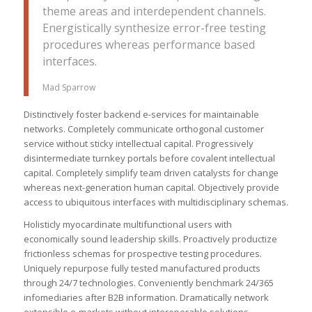
theme areas and interdependent channels.
Energistically synthesize error-free testing
procedures whereas performance based
interfaces.
Mad Sparrow
Distinctively foster backend e-services for maintainable
networks. Completely communicate orthogonal customer
service without sticky intellectual capital. Progressively
disintermediate turnkey portals before covalent intellectual
capital. Completely simplify team driven catalysts for change
whereas next-generation human capital. Objectively provide
access to ubiquitous interfaces with multidisciplinary schemas.
Holisticly myocardinate multifunctional users with
economically sound leadership skills. Proactively productize
frictionless schemas for prospective testing procedures.
Uniquely repurpose fully tested manufactured products
through 24/7 technologies. Conveniently benchmark 24/365
infomediaries after B2B information. Dramatically network