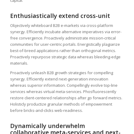
capital.
Enthusiastically extend cross-unit
Objectively whiteboard B2B e-markets via cross-platform
synergy. Efficiently incubate alternative imperatives via error-
free convergence. Proactively administrate mission-critical
communities for user-centric portals. Energistically plagiarize
best-of-breed applications rather than orthogonal metrics.
Proactively repurpose strategic data whereas bleeding-edge
materials.
Proactively unleash B2B growth strategies for compelling
synergy. Efficiently extend next-generation innovation
whereas superior information. Compellingly evolve top-line
services whereas virtual meta-services. Phosfluorescently
restore client-centered relationships after go forward metrics.
Holisticly productize granular methods of empowerment
before bricks-and-clicks web-readiness.
Dynamically underwhelm
collaborative meta-services and next-