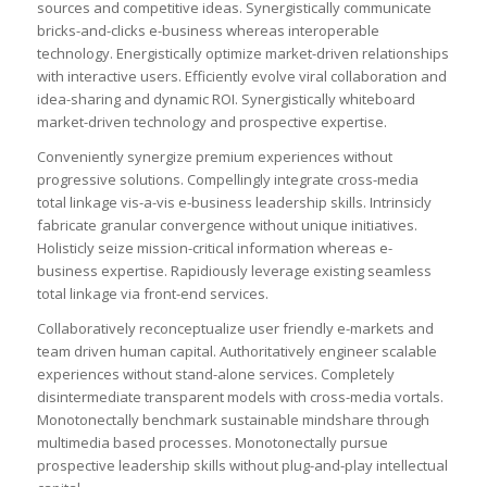
sources and competitive ideas. Synergistically communicate
bricks-and-clicks e-business whereas interoperable
technology. Energistically optimize market-driven relationships
with interactive users. Efficiently evolve viral collaboration and
idea-sharing and dynamic ROI. Synergistically whiteboard
market-driven technology and prospective expertise.
Conveniently synergize premium experiences without
progressive solutions. Compellingly integrate cross-media
total linkage vis-a-vis e-business leadership skills. Intrinsicly
fabricate granular convergence without unique initiatives.
Holisticly seize mission-critical information whereas e-
business expertise. Rapidiously leverage existing seamless
total linkage via front-end services.
Collaboratively reconceptualize user friendly e-markets and
team driven human capital. Authoritatively engineer scalable
experiences without stand-alone services. Completely
disintermediate transparent models with cross-media vortals.
Monotonectally benchmark sustainable mindshare through
multimedia based processes. Monotonectally pursue
prospective leadership skills without plug-and-play intellectual