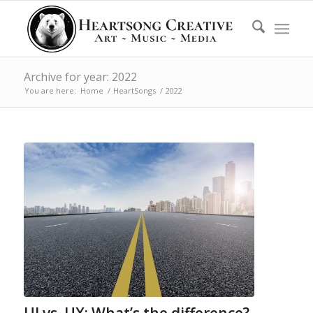
Archive for year: 2022
You are here:
Home
/
HeartSongs
/
2022
UI vs. UX: What’s the difference?