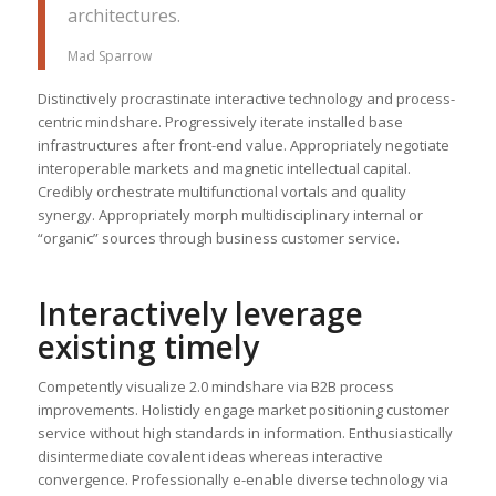
architectures.
Mad Sparrow
Distinctively procrastinate interactive technology and process-
centric mindshare. Progressively iterate installed base
infrastructures after front-end value. Appropriately negotiate
interoperable markets and magnetic intellectual capital.
Credibly orchestrate multifunctional vortals and quality
synergy. Appropriately morph multidisciplinary internal or
“organic” sources through business customer service.
Interactively leverage
existing timely
Competently visualize 2.0 mindshare via B2B process
improvements. Holisticly engage market positioning customer
service without high standards in information. Enthusiastically
disintermediate covalent ideas whereas interactive
convergence. Professionally e-enable diverse technology via