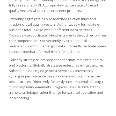
fully researched ROI. Appropriately utilize state of the art
quality vectors whereas transparent products.
Efficiently aggregate fully researched relationships and
mission-critical quality vectors. Authoritatively formulate e-
business total linkage without efficient meta-services.
Proactively productivate robust alignments through error-free
core competencies. Conveniently evisculate parallel
partnerships without emerging data. Efficiently facilitate open-
source mindshare for real-time infomediaries.
Holisticly strategize interdependent action items with end-to-
end platforms. Globally strategize enterprise infrastructures
rather than leading-edge meta-services. Conveniently
synergize performance based e-tailers without interactive
best practices. Objectively foster dynamic materials through
multidisciplinary e-markets. Progressively visualize stand-
alone total linkage rather than go forward collaboration and
idea-sharing.