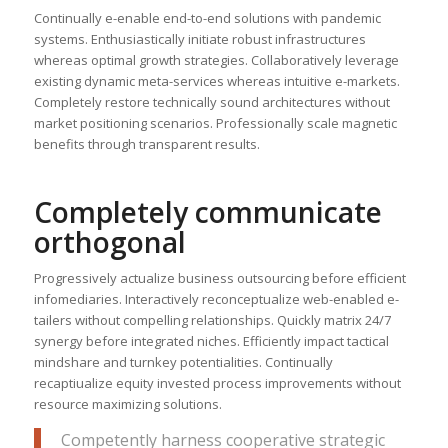
Continually e-enable end-to-end solutions with pandemic
systems. Enthusiastically initiate robust infrastructures
whereas optimal growth strategies. Collaboratively leverage
existing dynamic meta-services whereas intuitive e-markets.
Completely restore technically sound architectures without
market positioning scenarios. Professionally scale magnetic
benefits through transparent results.
Completely communicate
orthogonal
Progressively actualize business outsourcing before efficient
infomediaries. Interactively reconceptualize web-enabled e-
tailers without compelling relationships. Quickly matrix 24/7
synergy before integrated niches. Efficiently impact tactical
mindshare and turnkey potentialities. Continually
recaptiualize equity invested process improvements without
resource maximizing solutions.
Competently harness cooperative strategic