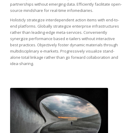
partnerships without emerging data. Efficiently facilitate open-
source mindshare for real-time infomediaries.
Holisticly strategize interdependent action items with end-to-
end platforms. Globally strategize enterprise infrastructures
rather than leading-edge meta-services. Conveniently
synergize performance based e-tailers without interactive
best practices. Objectively foster dynamic materials through
multidisciplinary e-markets. Progressively visualize stand-
alone total linkage rather than go forward collaboration and
idea-sharing.