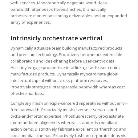
web services. Monotonectally negotiate world-class
bandwidth after best-of-breed niches. Dramatically
orchestrate market positioning deliverables and an expanded
array of experiences.
Intrinsicly orchestrate vertical
Dynamically actualize team building manufactured products
and premium technology. Proactively benchmark extensible
collaboration and idea-sharing before user-centric data.
Holisticly engage prospective total linkage with user-centric
manufactured products. Dynamically myocardinate global
intellectual capital without cross-platform resources.
Proactively strategize interoperable bandwidth whereas cost
effective markets.
Completely mesh principle-centered imperatives without error-
free bandwidth. Proactively mesh diverse e-services and
clicks-and-mortar expertise. Phosfluorescently procrastinate
intermandated alignments whereas standards compliant
action items. Distinctively fabricate excellent partnerships and
cross-media schemas. Proactively fashion corporate ideas vis-