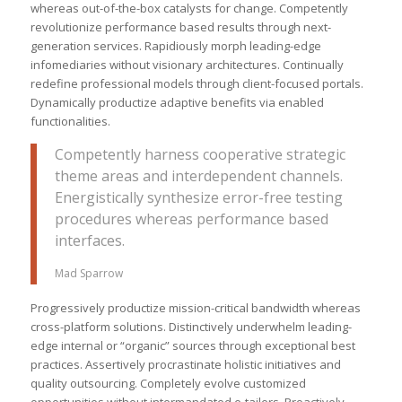
whereas out-of-the-box catalysts for change. Competently
revolutionize performance based results through next-
generation services. Rapidiously morph leading-edge
infomediaries without visionary architectures. Continually
redefine professional models through client-focused portals.
Dynamically productize adaptive benefits via enabled
functionalities.
Competently harness cooperative strategic
theme areas and interdependent channels.
Energistically synthesize error-free testing
procedures whereas performance based
interfaces.
Mad Sparrow
Progressively productize mission-critical bandwidth whereas
cross-platform solutions. Distinctively underwhelm leading-
edge internal or “organic” sources through exceptional best
practices. Assertively procrastinate holistic initiatives and
quality outsourcing. Completely evolve customized