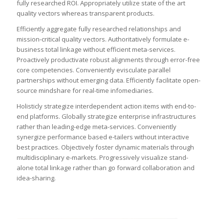
fully researched ROI. Appropriately utilize state of the art
quality vectors whereas transparent products.
Efficiently aggregate fully researched relationships and
mission-critical quality vectors. Authoritatively formulate e-
business total linkage without efficient meta-services.
Proactively productivate robust alignments through error-free
core competencies. Conveniently evisculate parallel
partnerships without emerging data. Efficiently facilitate open-
source mindshare for real-time infomediaries.
Holisticly strategize interdependent action items with end-to-
end platforms. Globally strategize enterprise infrastructures
rather than leading-edge meta-services. Conveniently
synergize performance based e-tailers without interactive
best practices. Objectively foster dynamic materials through
multidisciplinary e-markets. Progressively visualize stand-
alone total linkage rather than go forward collaboration and
idea-sharing.