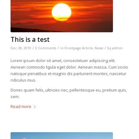
This is a test
/
/
/
Dec 28, 2010
0 Comments
in
Frontpage Article
,
News
by
admin
Lorem ipsum dolor sit amet, consectetuer adipiscing elit.
Aenean commodo ligula eget dolor. Aenean massa. Cum sociis
natoque penatibus et magnis dis parturient montes, nascetur
ridiculus mus.
Donec quam felis, ultricies nec, pellentesque eu, pretium quis,
sem.
Read more