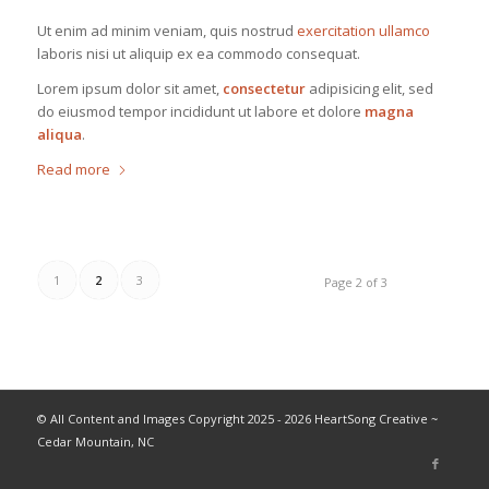
Ut enim ad minim veniam, quis nostrud
exercitation ullamco
laboris nisi ut aliquip ex ea commodo consequat.
Lorem ipsum dolor sit amet,
consectetur
adipisicing elit, sed
do eiusmod tempor incididunt ut labore et dolore
magna
aliqua
.
Read more
1
2
3
Page 2 of 3
© All Content and Images Copyright 2025 - 2026 HeartSong Creative ~
Cedar Mountain, NC