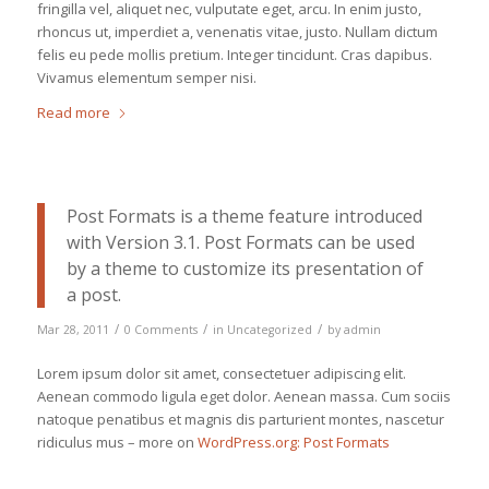
fringilla vel, aliquet nec, vulputate eget, arcu. In enim justo,
rhoncus ut, imperdiet a, venenatis vitae, justo. Nullam dictum
felis eu pede mollis pretium. Integer tincidunt. Cras dapibus.
Vivamus elementum semper nisi.
Read more
Post Formats is a theme feature introduced
with Version 3.1. Post Formats can be used
by a theme to customize its presentation of
a post.
/
/
/
Mar 28, 2011
0 Comments
in
Uncategorized
by
admin
Lorem ipsum dolor sit amet, consectetuer adipiscing elit.
Aenean commodo ligula eget dolor. Aenean massa. Cum sociis
natoque penatibus et magnis dis parturient montes, nascetur
ridiculus mus – more on
WordPress.org: Post Formats