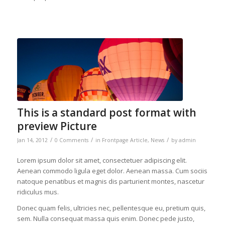
This is a standard post format with
preview Picture
/
/
/
Jan 14, 2012
0 Comments
in
Frontpage Article
,
News
by
admin
Lorem ipsum dolor sit amet, consectetuer adipiscing elit.
Aenean commodo ligula eget dolor. Aenean massa. Cum sociis
natoque penatibus et magnis dis parturient montes, nascetur
ridiculus mus.
Donec quam felis, ultricies nec, pellentesque eu, pretium quis,
sem. Nulla consequat massa quis enim. Donec pede justo,