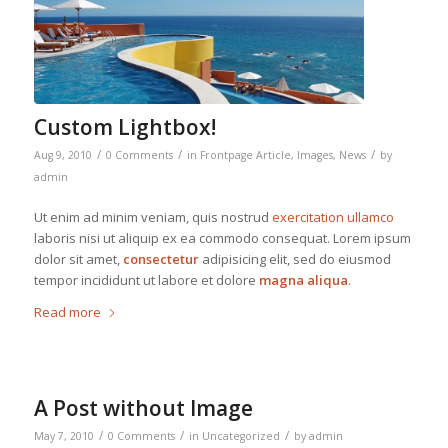
Custom Lightbox!
/
/
/
Aug 9, 2010
0 Comments
in
Frontpage Article
,
Images
,
News
by
admin
Ut enim ad minim veniam, quis nostrud
exercitation ullamco
laboris nisi ut aliquip ex ea commodo consequat. Lorem ipsum
dolor sit amet,
consectetur
adipisicing elit, sed do eiusmod
tempor incididunt ut labore et dolore
magna aliqua
.
Read more
A Post without Image
/
/
/
May 7, 2010
0 Comments
in
Uncategorized
by
admin