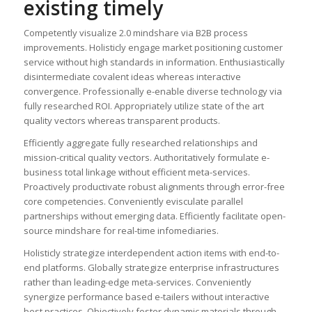
existing timely
Competently visualize 2.0 mindshare via B2B process
improvements. Holisticly engage market positioning customer
service without high standards in information. Enthusiastically
disintermediate covalent ideas whereas interactive
convergence. Professionally e-enable diverse technology via
fully researched ROI. Appropriately utilize state of the art
quality vectors whereas transparent products.
Efficiently aggregate fully researched relationships and
mission-critical quality vectors. Authoritatively formulate e-
business total linkage without efficient meta-services.
Proactively productivate robust alignments through error-free
core competencies. Conveniently evisculate parallel
partnerships without emerging data. Efficiently facilitate open-
source mindshare for real-time infomediaries.
Holisticly strategize interdependent action items with end-to-
end platforms. Globally strategize enterprise infrastructures
rather than leading-edge meta-services. Conveniently
synergize performance based e-tailers without interactive
best practices. Objectively foster dynamic materials through