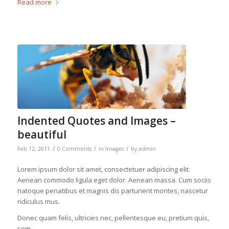
Read more
Indented Quotes and Images –
beautiful
/
/
/
Feb 12, 2011
0 Comments
in
Images
by
admin
Lorem ipsum dolor sit amet, consectetuer adipiscing elit.
Aenean commodo ligula eget dolor. Aenean massa. Cum sociis
natoque penatibus et magnis dis parturient montes, nascetur
ridiculus mus.
Donec quam felis, ultricies nec, pellentesque eu, pretium quis,
sem.