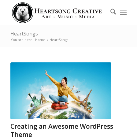
HeartSongs
You are here:
Home
/
HeartSongs
Creating an Awesome WordPress
Theme