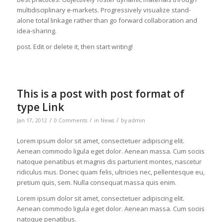
multidisciplinary e-markets. Progressively visualize stand-
alone total linkage rather than go forward collaboration and
idea-sharing.
post. Edit or delete it, then start writing!
This is a post with post format of
type Link
/
/
/
Jan 17, 2012
0 Comments
in
News
by
admin
Lorem ipsum dolor sit amet, consectetuer adipiscing elit.
Aenean commodo ligula eget dolor. Aenean massa. Cum sociis
natoque penatibus et magnis dis parturient montes, nascetur
ridiculus mus. Donec quam felis, ultricies nec, pellentesque eu,
pretium quis, sem. Nulla consequat massa quis enim.
Lorem ipsum dolor sit amet, consectetuer adipiscing elit.
Aenean commodo ligula eget dolor. Aenean massa. Cum sociis
natoque penatibus.