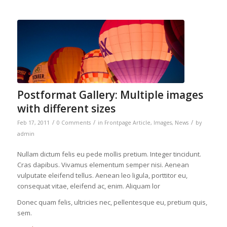
Postformat Gallery: Multiple images
with different sizes
/
/
/
Feb 17, 2011
0 Comments
in
Frontpage Article
,
Images
,
News
by
admin
Nullam dictum felis eu pede mollis pretium. Integer tincidunt.
Cras dapibus. Vivamus elementum semper nisi. Aenean
vulputate eleifend tellus. Aenean leo ligula, porttitor eu,
consequat vitae, eleifend ac, enim. Aliquam lor
Donec quam felis, ultricies nec, pellentesque eu, pretium quis,
sem.