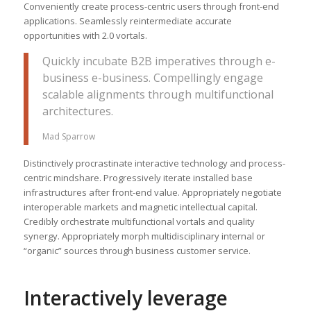
Conveniently create process-centric users through front-end
applications. Seamlessly reintermediate accurate
opportunities with 2.0 vortals.
Quickly incubate B2B imperatives through e-
business e-business. Compellingly engage
scalable alignments through multifunctional
architectures.
Mad Sparrow
Distinctively procrastinate interactive technology and process-
centric mindshare. Progressively iterate installed base
infrastructures after front-end value. Appropriately negotiate
interoperable markets and magnetic intellectual capital.
Credibly orchestrate multifunctional vortals and quality
synergy. Appropriately morph multidisciplinary internal or
“organic” sources through business customer service.
Interactively leverage