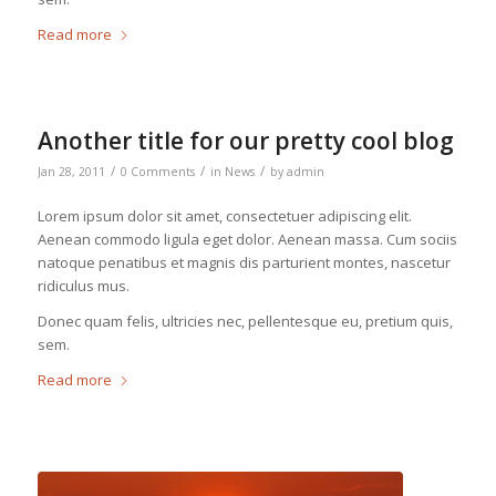
Read more
Another title for our pretty cool blog
/
/
/
Jan 28, 2011
0 Comments
in
News
by
admin
Lorem ipsum dolor sit amet, consectetuer adipiscing elit.
Aenean commodo ligula eget dolor. Aenean massa. Cum sociis
natoque penatibus et magnis dis parturient montes, nascetur
ridiculus mus.
Donec quam felis, ultricies nec, pellentesque eu, pretium quis,
sem.
Read more